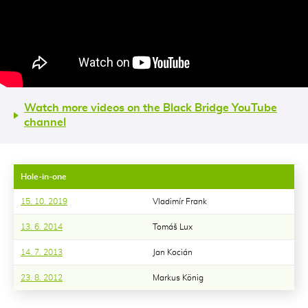
Watch more videos on the Black Bridge YouTube
channel
Hole-in-one
15. 10. 2019
Vladimír Frank
13. 6. 2014
Tomáš Lux
14. 7. 2013
Jan Kocián
23. 8. 2012
Markus König