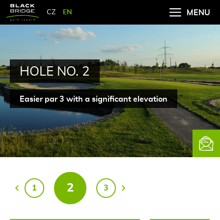
CZ
EN
MENU
HOLE NO. 2
Easier par 3 with a significant elevation
Newsle
2
1
3