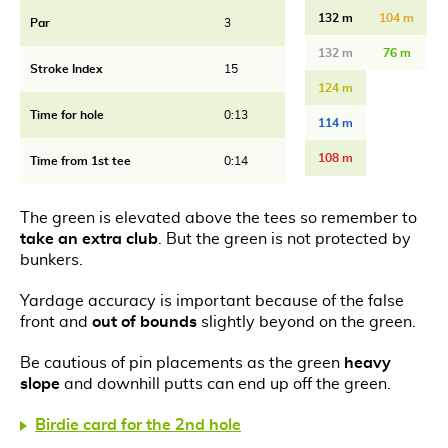
132 m
104 m
Par
3
132 m
76 m
Stroke Index
15
124 m
Time for hole
0:13
114 m
108 m
Time from 1st tee
0:14
The green is elevated above the tees so remember to
take an extra club
. But the green is not protected by
bunkers.
Yardage accuracy is important because of the false
front and
out of bounds
slightly beyond on the green.
Be cautious of pin placements as the green
heavy
slope
and downhill putts can end up off the green.
Birdie card for the 2nd hole