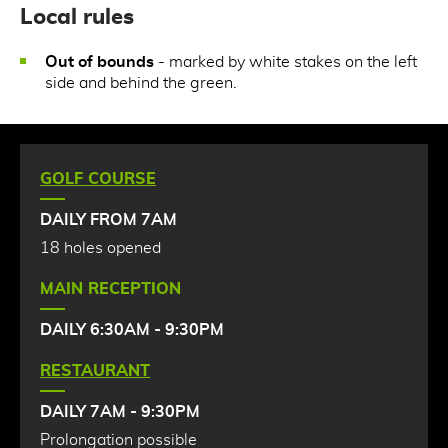
Local rules
Out of bounds
- marked by white stakes on the left
side and behind the green.
GOLF COURSE
DAILY FROM 7AM
18 holes opened
MAIN RECEPTION
DAILY 6:30AM - 9:30PM
RESTAURANT
DAILY 7AM - 9:30PM
Prolongation possible