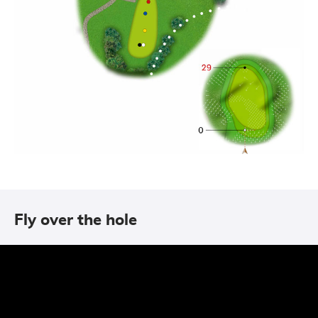
Fly over the hole