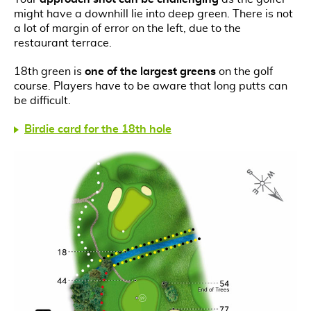
might have a downhill lie into deep green. There is not
a lot of margin of error on the left, due to the
restaurant terrace.
18th green is
one of the largest greens
on the golf
course. Players have to be aware that long putts can
be difficult.
Birdie card for the 18th hole