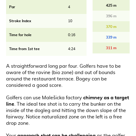
425 m
Par
4
396 m
Stroke Index
10
370 m
Time for hole
0:16
339 m
311 m
Time from 1st tee
4:24
A straightforward long par four. Golfers have to be
aware of the ravine (bio zone) and out of bounds
around the restaurant terrace. Bogey can be
considered a good score.
Golfers can use Malešicka factory
chimney as a target
line
. The ideal tee shot is to carry the bunker on the
inside of the dogleg and hitting the down slope of the
fairway. Notice naturalized zone on the left is a free
drop zone.
Your
approach shot can be challenging
as the golfer