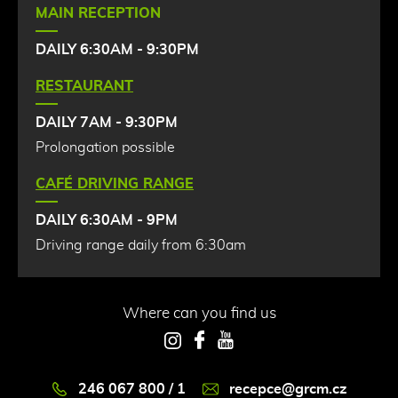
MAIN RECEPTION
DAILY 6:30AM - 9:30PM
RESTAURANT
DAILY 7AM - 9:30PM
Prolongation possible
CAFÉ DRIVING RANGE
DAILY 6:30AM - 9PM
Driving range daily from 6:30am
Where can you find us
Instagram
Facebook
YouTube
246 067 800 / 1
recepce@grcm.cz