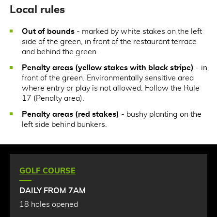
Local rules
Out of bounds
- marked by white stakes on the left
side of the green, in front of the restaurant terrace
and behind the green.
Penalty areas (yellow stakes with black stripe)
- in
front of the green. Environmentally sensitive area
where entry or play is not allowed. Follow the Rule
17 (Penalty area).
Penalty areas (red stakes)
- bushy planting on the
left side behind bunkers.
GOLF COURSE
DAILY FROM 7AM
18 holes opened