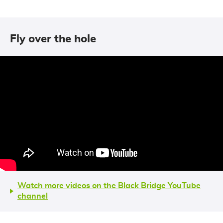
Fly over the hole
Watch more videos on the Black Bridge YouTube
channel