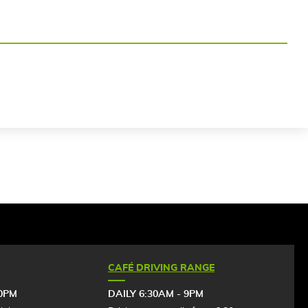
CAFÉ DRIVING RANGE
30PM
DAILY 6:30AM - 9PM