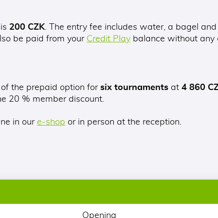
 is
200 CZK
. The entry fee includes water, a bagel and
lso be paid from your
Credit Play
balance without any a
 of the prepaid option for
six tournaments
at
4 860 C
the 20 % member discount.
ine in our
e-shop
or in person at the reception.
Opening