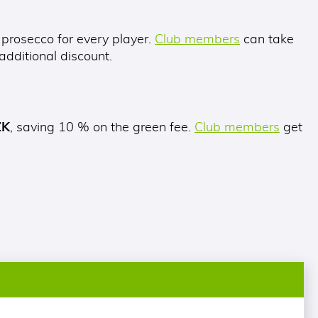
 prosecco for every player.
Club members
can take
dditional discount.
ZK
, saving 10 % on the green fee.
Club members
get