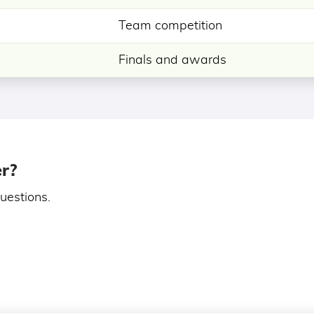
Team competition
Finals and awards
er?
uestions.