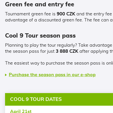
Green fee and entry fee
Tournament green fee is
900 CZK
and the entry fee
advantage of a discounted green fee. The fee can a
Cool 9 Tour season pass
Planning to play the tour regularly? Take advantage
the season pass for just
3 888 CZK
after applying 
The easiest way to purchase the season pass is onl
Purchase the season pass in our e-shop
COOL 9 TOUR DATES
April 21st