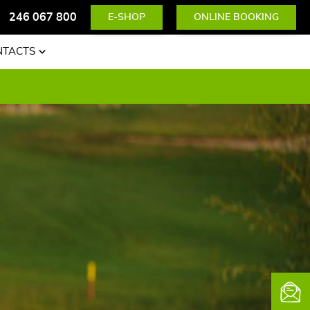
246 067 800
E-SHOP
ONLINE BOOKING
NTACTS
News