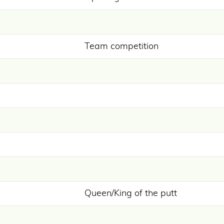
Team competition
Queen/King of the putt