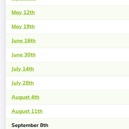
May 12th
May 19th
June 16th
June 30th
July 14th
July 28th
August 4th
August 11th
September 8th