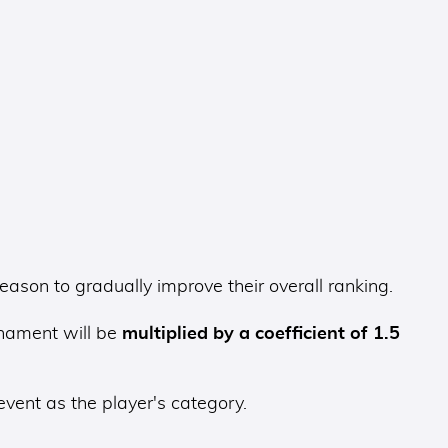
son to gradually improve their overall ranking.
rnament will be
multiplied by a coefficient of 1.5
event as the player's category.