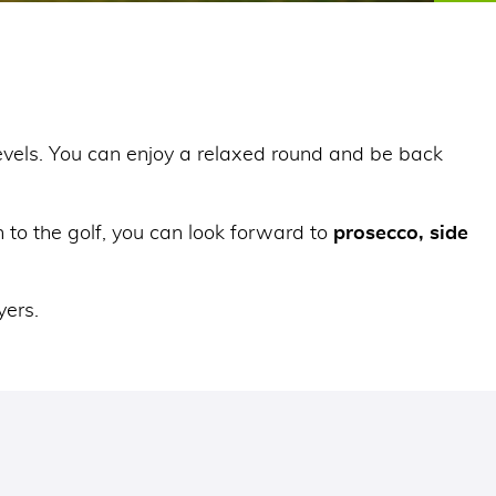
 levels. You can enjoy a relaxed round and be back
 to the golf, you can look forward to
prosecco, side
yers.