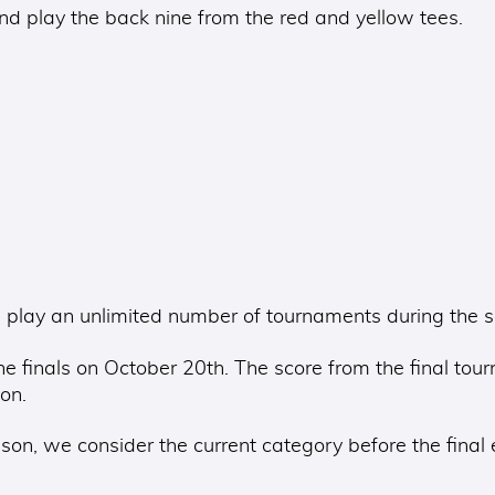
 play the back nine from the red and yellow tees.
play an unlimited number of tournaments during the sea
e finals on October 20th. The score from the final tou
on.
on, we consider the current category before the final 