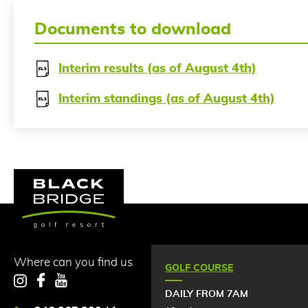
Documents to download
Interim results (as of August 4th)
Interim standings (as of August 4th)
Where can you find us
GOLF COURSE
Instagram
Facebook
YouTube
DAILY FROM 7AM