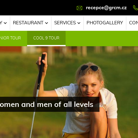
recepce@grcm.cz
Y
RESTAURANT
SERVICES
PHOTOGALLERY
CO
NIOR TOUR
COOL 9 TOUR
omen and men of all levels